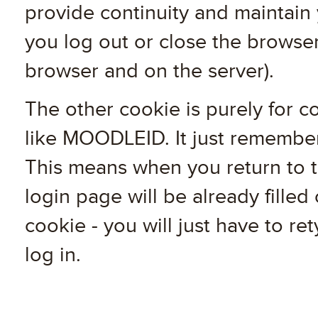
provide continuity and maintain
you log out or close the browser
browser and on the server).
The other cookie is purely for c
like MOODLEID. It just remembe
This means when you return to th
login page will be already filled o
cookie - you will just have to r
log in.