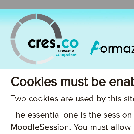
F
orma
Cookies must be enab
Two cookies are used by this sit
The essential one is the session 
MoodleSession. You must allow t